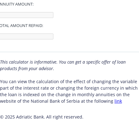
NNUITY AMOUNT:
OTAL AMOUNT REPAID:
This calculator is informative. You can get a specific offer of loan
products from your advisor.
You can view the calculation of the effect of changing the variable
part of the interest rate or changing the foreign currency in which
the loan is indexed on the change in monthly annuities on the
website of the National Bank of Serbia at the following
link
© 2025 Adriatic Bank. All right reserved.