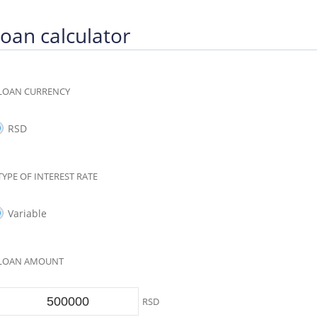
oan calculator
LOAN CURRENCY
RSD
TYPE OF INTEREST RATE
Variable
LOAN AMOUNT
RSD