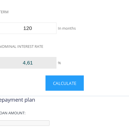
TERM
In months
NOMINAL INTEREST RATE
%
epayment plan
OAN AMOUNT: