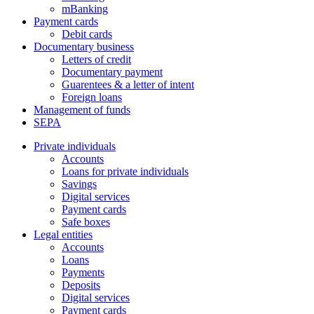
mBanking
Payment cards
Debit cards
Documentary business
Letters of credit
Documentary payment
Guarentees & a letter of intent
Foreign loans
Management of funds
SEPA
Private individuals
Accounts
Loans for private individuals
Savings
Digital services
Payment cards
Safe boxes
Legal entities
Accounts
Loans
Payments
Deposits
Digital services
Payment cards