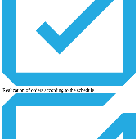
Realization of orders according to the schedule