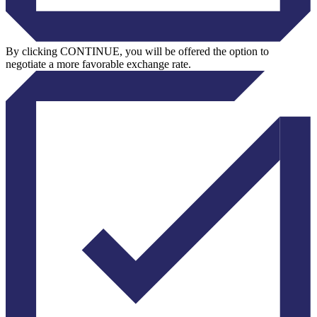
By clicking CONTINUE, you will be offered the option to
negotiate a more favorable exchange rate.