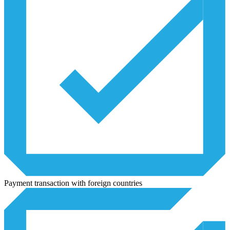
Payment transaction with foreign countries