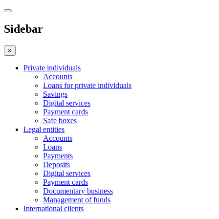
Sidebar
×
Private individuals
Accounts
Loans for private individuals
Savings
Digital services
Payment cards
Safe boxes
Legal entities
Accounts
Loans
Payments
Deposits
Digital services
Payment cards
Documentary business
Management of funds
International clients