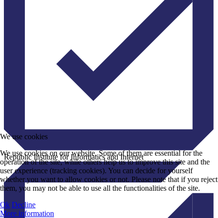
We use cookies
We use cookies on our website. Some of them are essential for the
Republic Institute for Informatics and Internet
operation of the site, while others help us to improve this site and the
user experience (tracking cookies). You can decide for yourself
whether you want to allow cookies or not. Please note that if you reject
them, you may not be able to use all the functionalities of the site.
Ok
Decline
More information