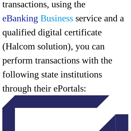
transactions, using the
eBanking
Business
service and a
qualified digital certificate
(Halcom solution), you can
perform transactions with the
following state institutions
through their ePortals: