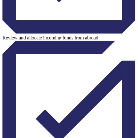
Review and allocate incoming funds from abroad