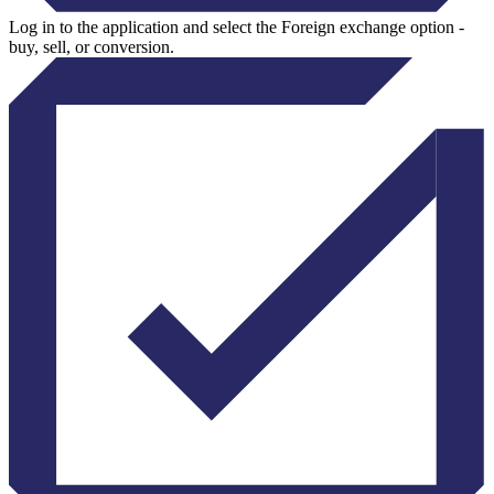
Log in to the application and select the Foreign exchange option -
buy, sell, or conversion.