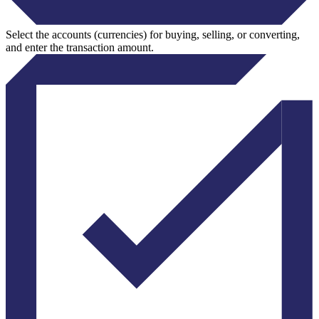
Select the accounts (currencies) for buying, selling, or converting,
and enter the transaction amount.