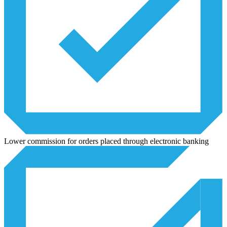
Lower commission for orders placed through electronic banking