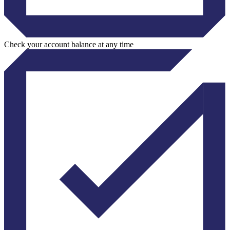
Check your account balance at any time