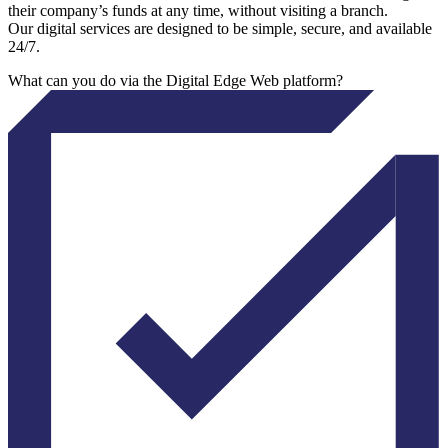
their company’s funds at any time, without visiting a branch.
Our digital services are designed to be simple, secure, and available
24/7.
What can you do via the Digital Edge Web platform?