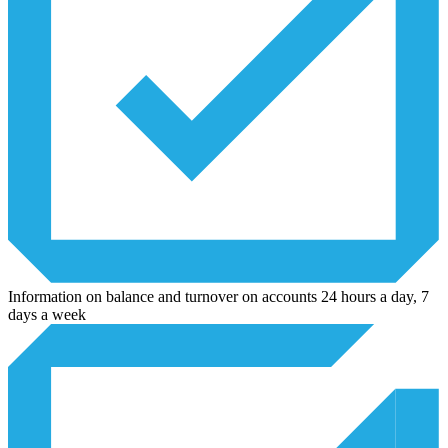
Information on balance and turnover on accounts 24 hours a day, 7
days a week