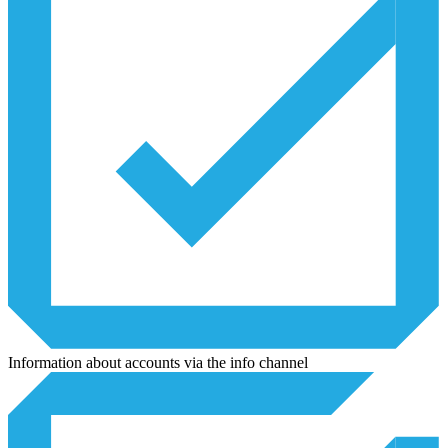
Information about accounts via the info channel