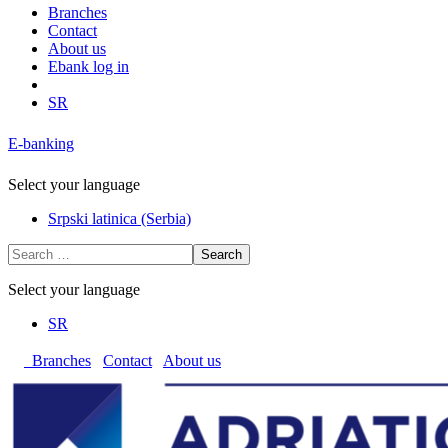
Branches
Contact
About us
Ebank log in
SR
E-banking
Select your language
Srpski latinica (Serbia)
Search
Select your language
SR
Branches
Contact
About us