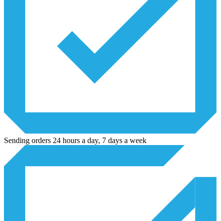
Sending orders 24 hours a day, 7 days a week