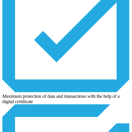
Maximum protection of data and transactions with the help of a
digital certificate