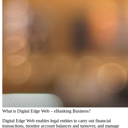
What is Digital Edge Web – eBanking Business?
Digital Edge Web enables legal entities to carry out financial
transactions, monitor account balances and turnover, and manage