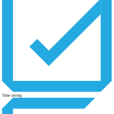
Time saving