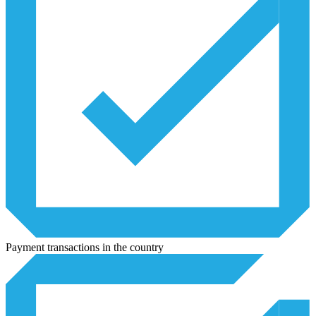
Payment transactions in the country