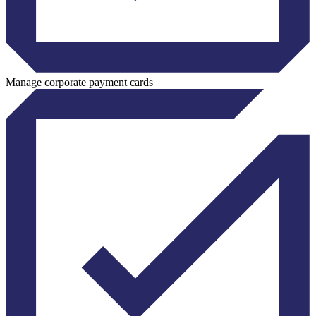
Manage corporate payment cards