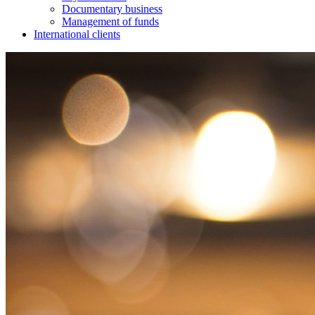
Documentary business
Management of funds
International clients