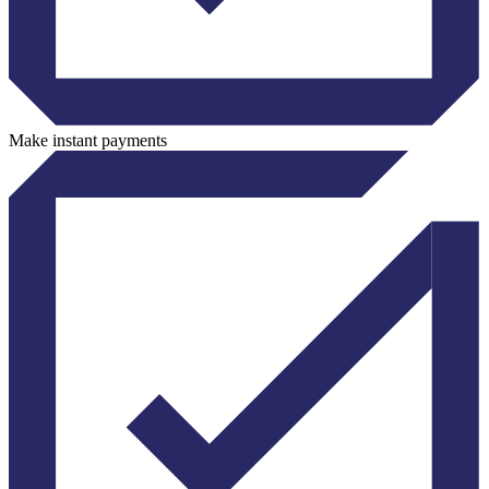
Make instant payments