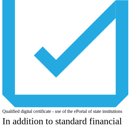
Qualified digital certificate - use of the ePortal of state institutions
In addition to standard financial