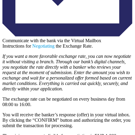
Communicate with the bank via the Virtual Mailbox
Instructions for
Negotiating
the Exchange Rate.
If you want a more favorable exchange rate, you can now negotiate
it without visiting a branch. Through our bank’s digital channels,
you negotiate the rate directly with a banker who reviews your
request at the moment of submission. Enter the amount you wish to
exchange and wait for a personalized offer formed based on current
market conditions. Everything is carried out quickly, securely, and
directly within your application.
The exchange rate can be negotiated on every business day from
08:00 to 16:00.
You will receive the banker’s response (offer) in your virtual inbox.
By clicking the “CONFIRM” button and authorizing the order, you
submit the transaction for processing.