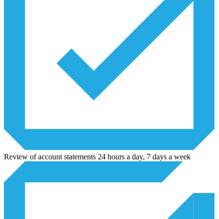
Review of account statements 24 hours a day, 7 days a week