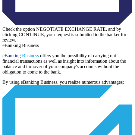
Check the option NEGOTIATE EXCHANGE RATE, and by
clicking CONTINUE, your request is submitted to the banker for
review.
eBanking Business
eBanking
Business
offers you the possibility of carrying out
financial transactions as well as insight into information about the
balance and turnover of your company's accounts without the
obligation to come to the bank.
By using eBanking Business, you realize numerous advantages: