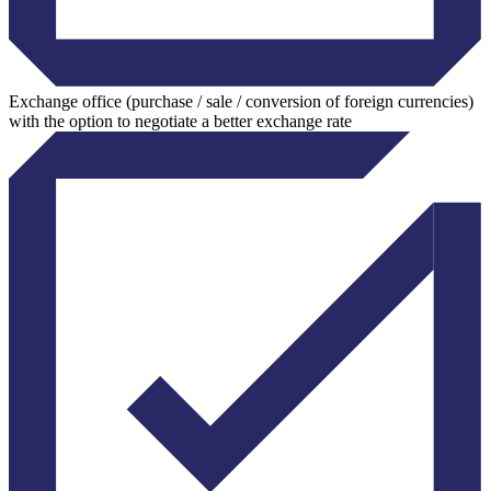
Exchange office (purchase / sale / conversion of foreign currencies)
with the option to negotiate a better exchange rate