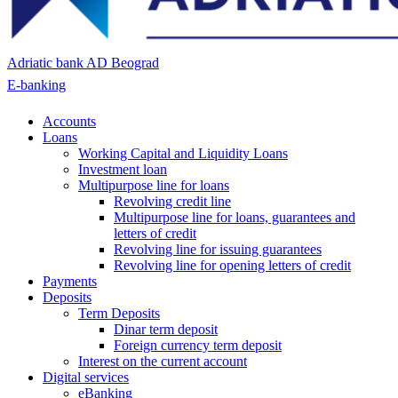
Adriatic bank AD Beograd
E-banking
Accounts
Loans
Working Capital and Liquidity Loans
Investment loan
Multipurpose line for loans
Revolving credit line
Multipurpose line for loans, guarantees and
letters of credit
Revolving line for issuing guarantees
Revolving line for opening letters of credit
Payments
Deposits
Term Deposits
Dinar term deposit
Foreign currency term deposit
Interest on the current account
Digital services
eBanking