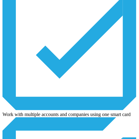
Work with multiple accounts and companies using one smart card