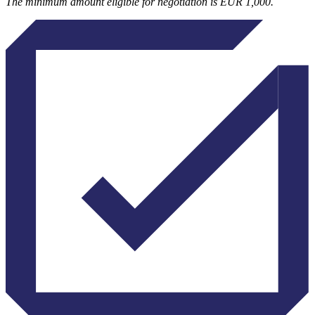
The minimum amount eligible for negotiation is EUR 1,000.