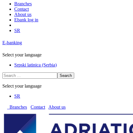
Branches
Contact
About us
Ebank log in
SR
E-banking
Select your language
Srpski latinica (Serbia)
Search
Select your language
SR
Branches
Contact
About us