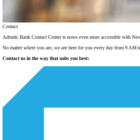
Contact
Adriatic Bank Contact Center is nowe even more accessible with N
No matter where you are, we are here for you every day from 9 AM to
Contact us in the way that suits you best: