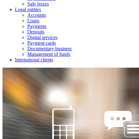
Safe boxes
Legal entities
Accounts
Loans
Payments
Deposits
Digital services
Payment cards
Documentary business
Management of funds
International clients