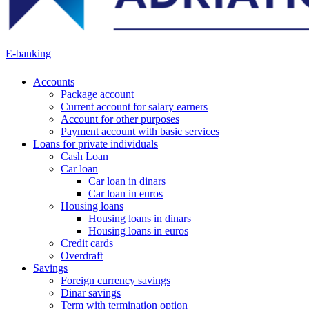
E-banking
Accounts
Package account
Current account for salary earners
Account for other purposes
Payment account with basic services
Loans for private individuals
Cash Loan
Car loan
Car loan in dinars
Car loan in euros
Housing loans
Housing loans in dinars
Housing loans in euros
Credit cards
Overdraft
Savings
Foreign currency savings
Dinar savings
Term with termination option