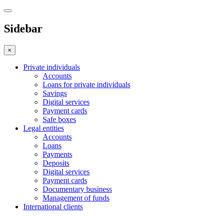
Sidebar
×
Private individuals
Accounts
Loans for private individuals
Savings
Digital services
Payment cards
Safe boxes
Legal entities
Accounts
Loans
Payments
Deposits
Digital services
Payment cards
Documentary business
Management of funds
International clients