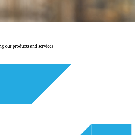
g our products and services.