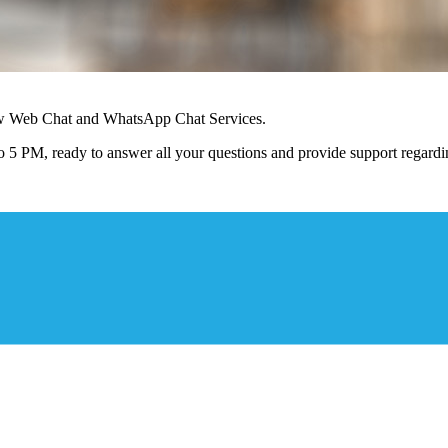
ew Web Chat and WhatsApp Chat Services.
 5 PM, ready to answer all your questions and provide support regardin