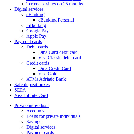
Termed savings on 25 months
Digital services
eBanking
eBanking Personal
mBanking
Google Pay
Apple Pay
Payment cards
Debit cards
Dina Card debit card
Visa Classic debit card
Credit cards
Dina Credit Card
Visa Gold
ATMs Adriatic Bank
Safe deposit boxes
SEPA
Visa Infinite Card
Private individuals
Accounts
Loans for private individuals
Savings
Digital services
Payment cards