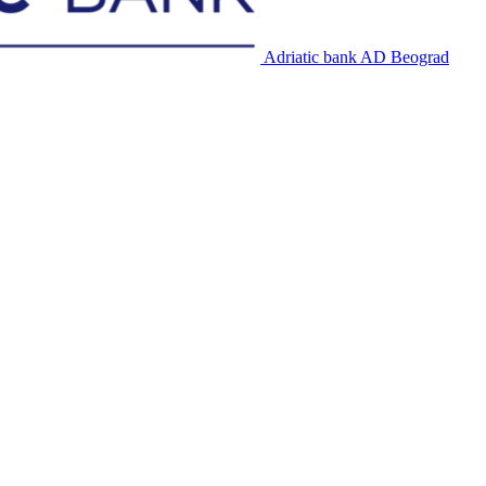
Adriatic bank AD Beograd