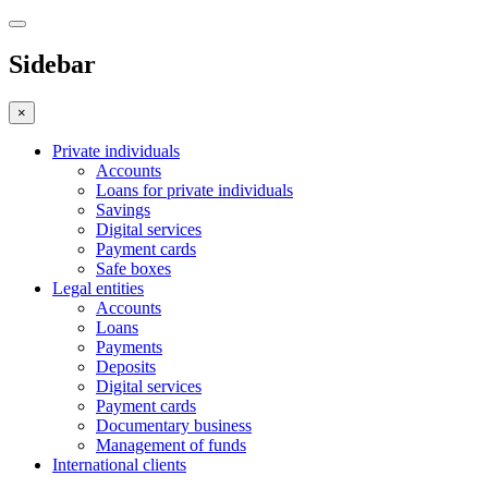
Sidebar
×
Private individuals
Accounts
Loans for private individuals
Savings
Digital services
Payment cards
Safe boxes
Legal entities
Accounts
Loans
Payments
Deposits
Digital services
Payment cards
Documentary business
Management of funds
International clients