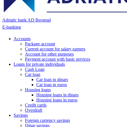
Adriatic bank AD Beograd
E-banking
Accounts
Package account
Current account for salary earners
Account for other purposes
Payment account with basic services
Loans for private individuals
Cash Loan
Car loan
Car loan in dinars
Car loan in euros
Housing loans
Housing loans in dinars
Housing loans in euros
Credit cards
Overdraft
Savings
Foreign currency savings
Dinar savings