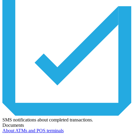
SMS notifications about completed transactions.
Documents
About ATMs and POS terminals