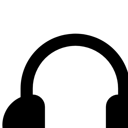
Contact center Adriatic Bank