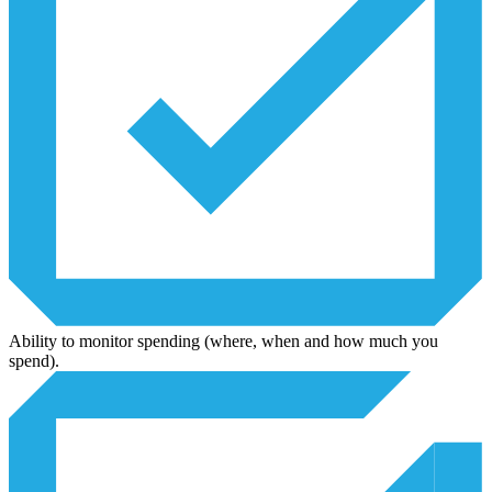
Ability to monitor spending (where, when and how much you
spend).