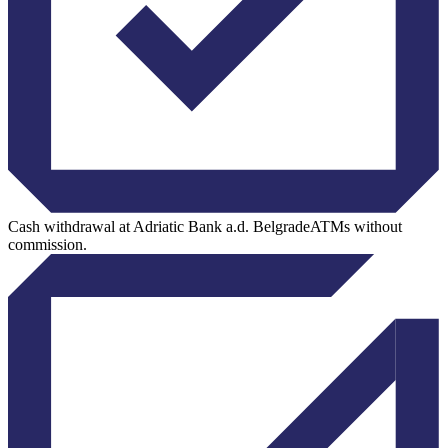
Cash withdrawal at Adriatic Bank a.d. BelgradeATMs without
commission.