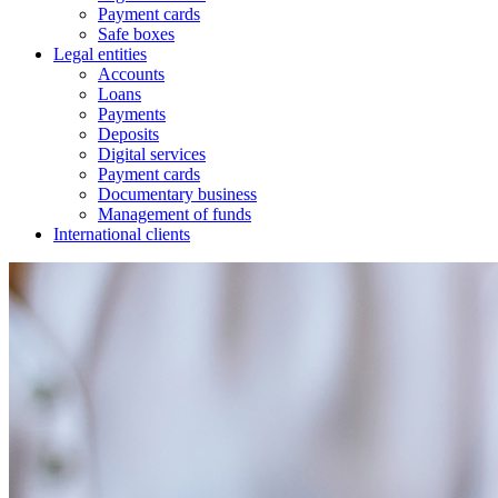
Payment cards
Safe boxes
Legal entities
Accounts
Loans
Payments
Deposits
Digital services
Payment cards
Documentary business
Management of funds
International clients