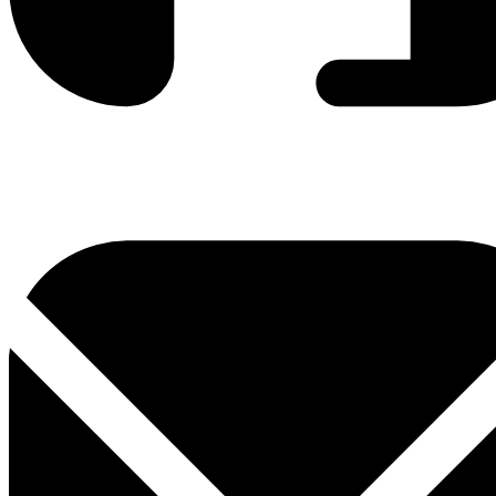
0800 330 300
+381 11 3306 300