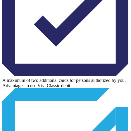
A maximum of two additional cards for persons authorized by you.
Advantages to use Visa Classic debit