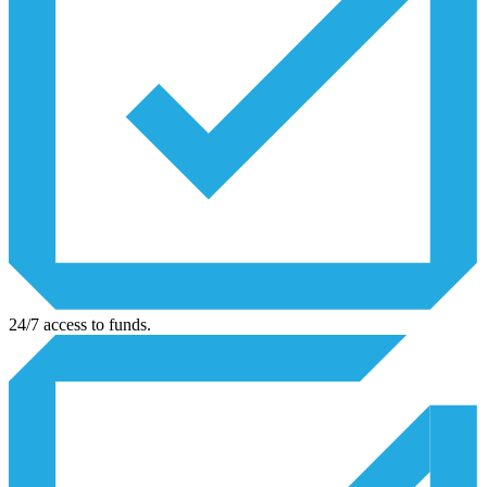
24/7 access to funds.