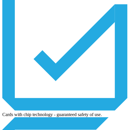
Cards with chip technology - guaranteed safety of use.