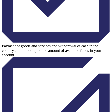
Payment of goods and services and withdrawal of cash in the
country and abroad up to the amount of available funds in your
account.