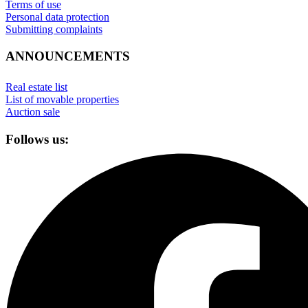
Terms of use
Personal data protection
Submitting complaints
ANNOUNCEMENTS
Real estate list
List of movable properties
Auction sale
Follows us: