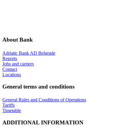
ABOUT BANK
GENERAL TERMS AND CONDITIONS
ADDITIONAL INFORMATION
ANNOUNCEMENTS
About Bank
Adriatic Bank AD Belgrade
Reports
Jobs and carriers
Contact
Locations
General terms and conditions
General Rules and Conditions of Operations
Tariffs
Timetable
ADDITIONAL INFORMATION