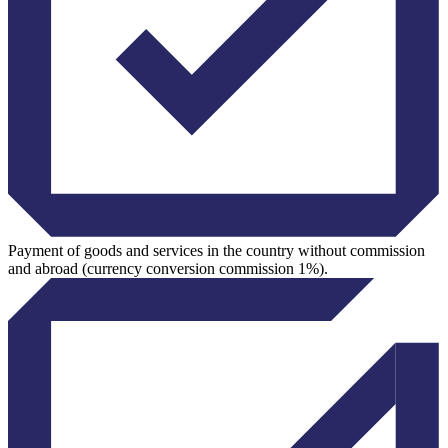
Payment of goods and services in the country without commission
and abroad (currency conversion commission 1%).