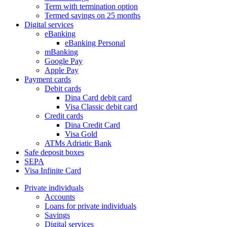
Term with termination option
Termed savings on 25 months
Digital services
eBanking
eBanking Personal
mBanking
Google Pay
Apple Pay
Payment cards
Debit cards
Dina Card debit card
Visa Classic debit card
Credit cards
Dina Credit Card
Visa Gold
ATMs Adriatic Bank
Safe deposit boxes
SEPA
Visa Infinite Card
Private individuals
Accounts
Loans for private individuals
Savings
Digital services