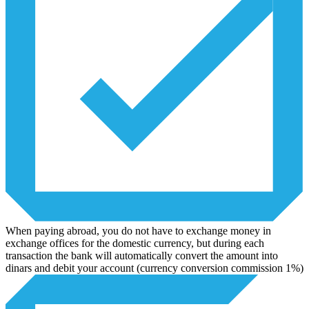
When paying abroad, you do not have to exchange money in
exchange offices for the domestic currency, but during each
transaction the bank will automatically convert the amount into
dinars and debit your account (currency conversion commission 1%)