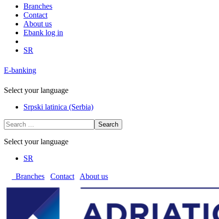
Branches
Contact
About us
Ebank log in
SR
E-banking
Select your language
Srpski latinica (Serbia)
Search
Select your language
SR
Branches
Contact
About us