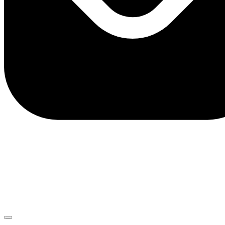
client.service@adriaticbank.rs
office@adriaticbank.rs
Dalmatinska 22, 11000 Beograd