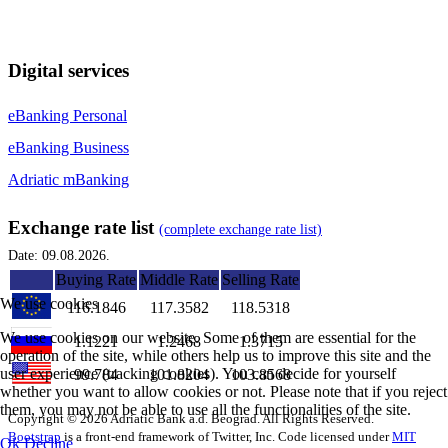
Digital services
eBanking Personal
eBanking Business
Adriatic mBanking
Exchange rate list
(complete exchange rate list)
Date: 09.08.2026.
Buying Rate
Middle Rate
Selling Rate
We use cookies
116.1846
117.3582
118.5318
We use cookies on our website. Some of them are essential for the
1.1221
1.2468
1.3715
operation of the site, while others help us to improve this site and the
user experience (tracking cookies). You can decide for yourself
99.784
101.8204
103.8568
whether you want to allow cookies or not. Please note that if you reject
them, you may not be able to use all the functionalities of the site.
Copyright © 2026 Adriatic Bank a.d. Beograd. All Rights Reserved.
Bootstrap
is a front-end framework of Twitter, Inc. Code licensed under
MIT
Ok
Decline