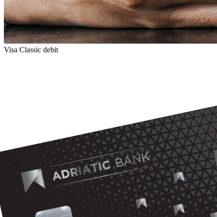
Visa Classic debit