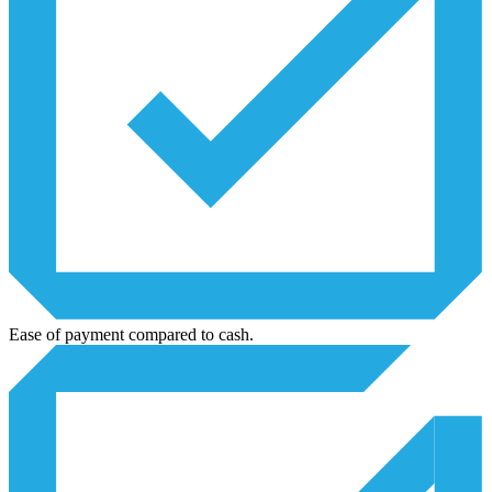
Ease of payment compared to cash.