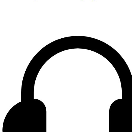
Contact center Adriatic Bank