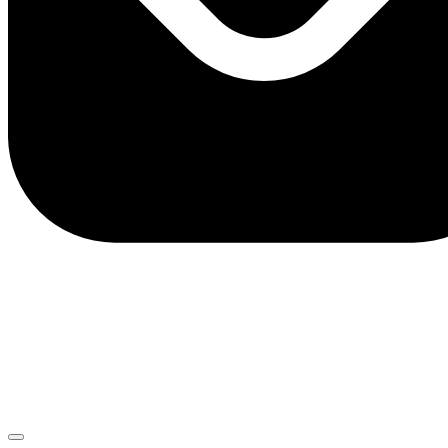
client.service@adriaticbank.rs
office@adriaticbank.rs
Dalmatinska 22, 11000 Beograd