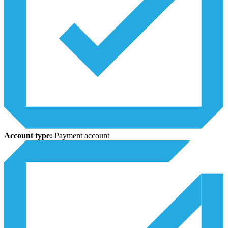
Account type:
Payment account