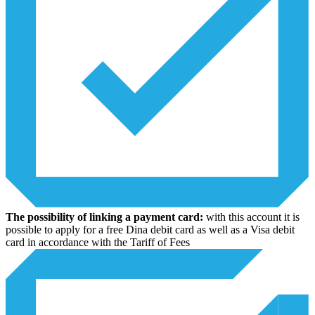
The possibility of linking a payment card:
with this account it is
possible to apply for a free Dina debit card as well as a Visa debit
card in accordance with the Tariff of Fees