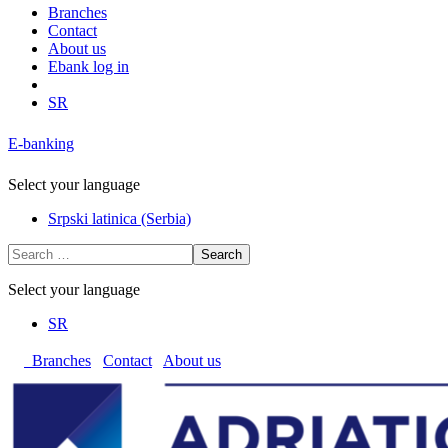
Branches
Contact
About us
Ebank log in
SR
E-banking
Select your language
Srpski latinica (Serbia)
Search
Select your language
SR
Branches
Contact
About us