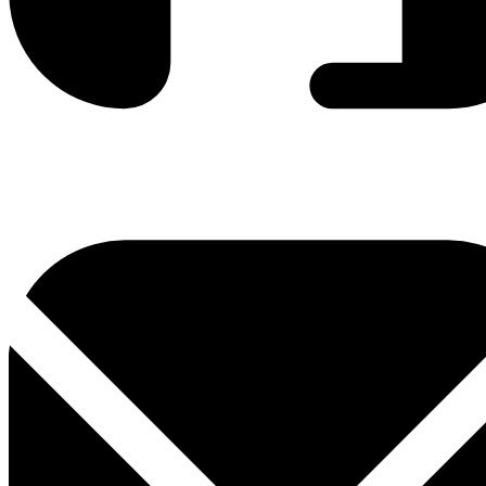
0800 330 300
+381 11 3306 300