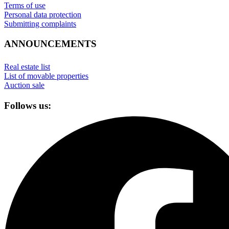
Terms of use
Personal data protection
Submitting complaints
ANNOUNCEMENTS
Real estate list
List of movable properties
Auction sale
Follows us: