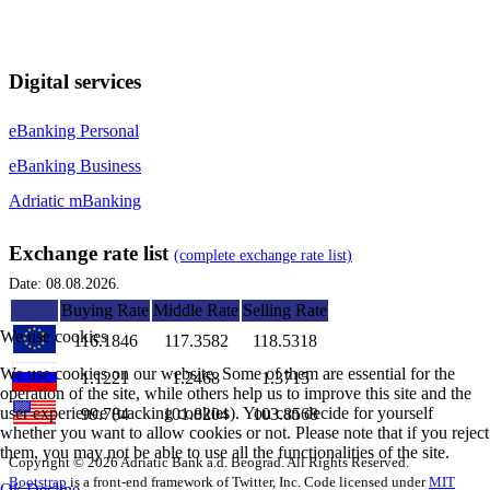
Digital services
eBanking Personal
eBanking Business
Adriatic mBanking
Exchange rate list
(complete exchange rate list)
Date: 08.08.2026.
Buying Rate
Middle Rate
Selling Rate
We use cookies
116.1846
117.3582
118.5318
We use cookies on our website. Some of them are essential for the
1.1221
1.2468
1.3715
operation of the site, while others help us to improve this site and the
user experience (tracking cookies). You can decide for yourself
99.784
101.8204
103.8568
whether you want to allow cookies or not. Please note that if you reject
them, you may not be able to use all the functionalities of the site.
Copyright © 2026 Adriatic Bank a.d. Beograd. All Rights Reserved.
Bootstrap
is a front-end framework of Twitter, Inc. Code licensed under
MIT
Ok
Decline