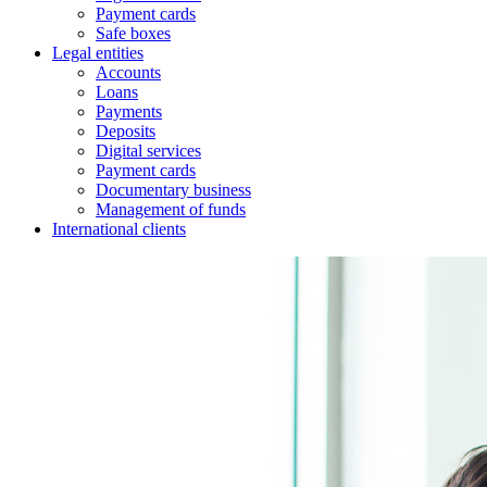
Payment cards
Safe boxes
Legal entities
Accounts
Loans
Payments
Deposits
Digital services
Payment cards
Documentary business
Management of funds
International clients