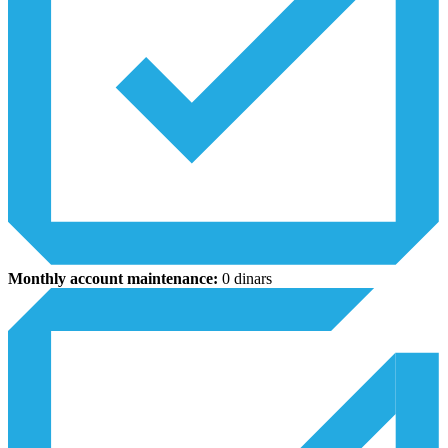
Monthly account maintenance:
0 dinars