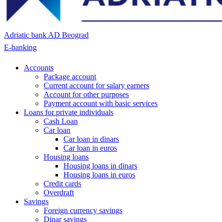
Adriatic bank AD Beograd
E-banking
Accounts
Package account
Current account for salary earners
Account for other purposes
Payment account with basic services
Loans for private individuals
Cash Loan
Car loan
Car loan in dinars
Car loan in euros
Housing loans
Housing loans in dinars
Housing loans in euros
Credit cards
Overdraft
Savings
Foreign currency savings
Dinar savings