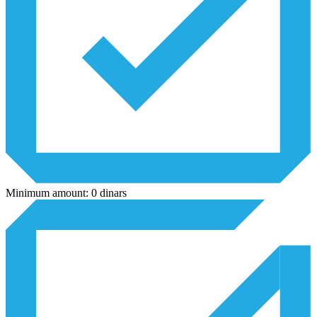
Minimum amount: 0 dinars