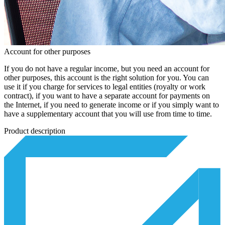
Account for other purposes
If you do not have a regular income, but you need an account for
other purposes, this account is the right solution for you. You can
use it if you charge for services to legal entities (royalty or work
contract), if you want to have a separate account for payments on
the Internet, if you need to generate income or if you simply want to
have a supplementary account that you will use from time to time.
Product description