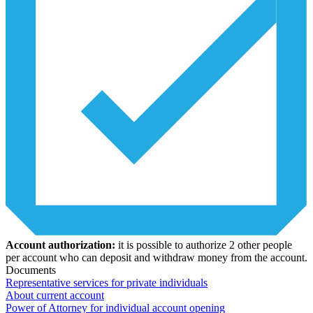
Account authorization:
it is possible to authorize 2 other people
per account who can deposit and withdraw money from the account.
Documents
Representative services for private individuals
About current account
Power of Attorney for individual account opening