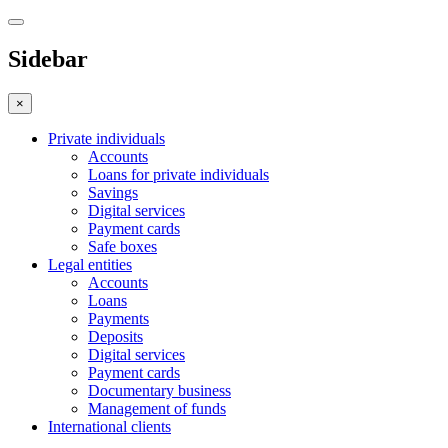
Sidebar
×
Private individuals
Accounts
Loans for private individuals
Savings
Digital services
Payment cards
Safe boxes
Legal entities
Accounts
Loans
Payments
Deposits
Digital services
Payment cards
Documentary business
Management of funds
International clients