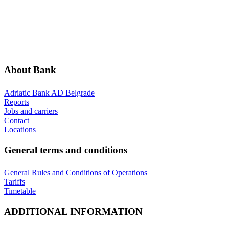
ABOUT BANK
GENERAL TERMS AND CONDITIONS
ADDITIONAL INFORMATION
ANNOUNCEMENTS
About Bank
Adriatic Bank AD Belgrade
Reports
Jobs and carriers
Contact
Locations
General terms and conditions
General Rules and Conditions of Operations
Tariffs
Timetable
ADDITIONAL INFORMATION