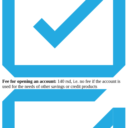
Fee for opening an account:
140 rsd, i.e. no fee if the account is
used for the needs of other savings or credit products