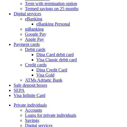
Term with termination option
Termed savings on 25 months
Digital services
eBanking
eBanking Personal
mBanking
Google Pay
Apple Pay
Payment cards
Debit cards
Dina Card debit card
Visa Classic debit card
Credit cards
Dina Credit Card
Visa Gold
ATMs Adriatic Bank
Safe deposit boxes
SEPA
Visa Infinite Card
Private individuals
Accounts
Loans for private individuals
Savings
Digital services