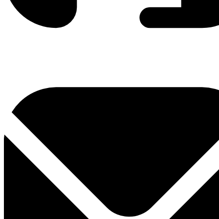
0800 330 300
+381 11 3306 300