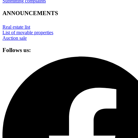
Submitting complaints
ANNOUNCEMENTS
Real estate list
List of movable properties
Auction sale
Follows us: