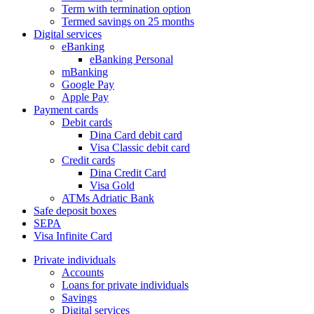
Term with termination option
Termed savings on 25 months
Digital services
eBanking
eBanking Personal
mBanking
Google Pay
Apple Pay
Payment cards
Debit cards
Dina Card debit card
Visa Classic debit card
Credit cards
Dina Credit Card
Visa Gold
ATMs Adriatic Bank
Safe deposit boxes
SEPA
Visa Infinite Card
Private individuals
Accounts
Loans for private individuals
Savings
Digital services