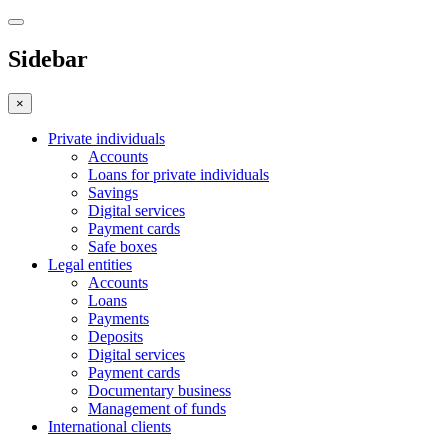
Sidebar
×
Private individuals
Accounts
Loans for private individuals
Savings
Digital services
Payment cards
Safe boxes
Legal entities
Accounts
Loans
Payments
Deposits
Digital services
Payment cards
Documentary business
Management of funds
International clients