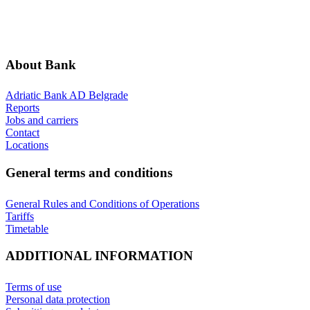
ADDITIONAL INFORMATION
ANNOUNCEMENTS
About Bank
Adriatic Bank AD Belgrade
Reports
Jobs and carriers
Contact
Locations
General terms and conditions
General Rules and Conditions of Operations
Tariffs
Timetable
ADDITIONAL INFORMATION
Terms of use
Personal data protection