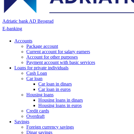
Adriatic bank AD Beograd
E-banking
Accounts
Package account
Current account for salary earners
Account for other purposes
Payment account with basic services
Loans for private individuals
Cash Loan
Car loan
Car loan in dinars
Car loan in euros
Housing loans
Housing loans in dinars
Housing loans in euros
Credit cards
Overdraft
Savings
Foreign currency savings
Dinar savings