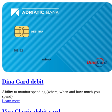
Dina Card debit
Ability to monitor spending (where, when and how much you
spend).
Learn more
Visa Classic debit card