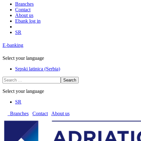
Branches
Contact
About us
Ebank log in
SR
E-banking
Select your language
Srpski latinica (Serbia)
Search
Select your language
SR
Branches
Contact
About us