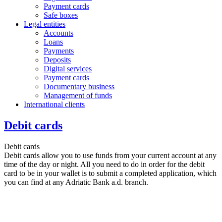
Payment cards
Safe boxes
Legal entities
Accounts
Loans
Payments
Deposits
Digital services
Payment cards
Documentary business
Management of funds
International clients
Debit cards
Debit cards
Debit cards allow you to use funds from your current account at any
time of the day or night. All you need to do in order for the debit
card to be in your wallet is to submit a completed application, which
you can find at any Adriatic Bank a.d. branch.