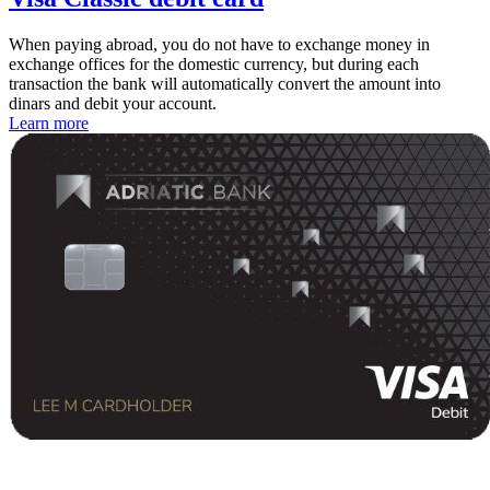
When paying abroad, you do not have to exchange money in
exchange offices for the domestic currency, but during each
transaction the bank will automatically convert the amount into
dinars and debit your account.
Learn more
Contact center Adriatic Bank