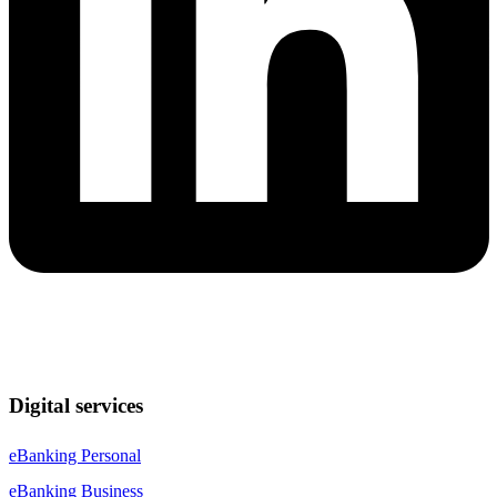
Digital services
eBanking Personal
eBanking Business