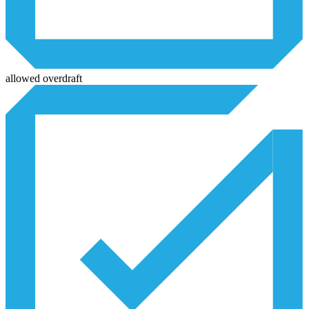
allowed overdraft