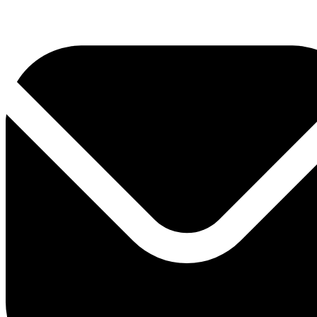
0800 330 300
+381 11 3306 300