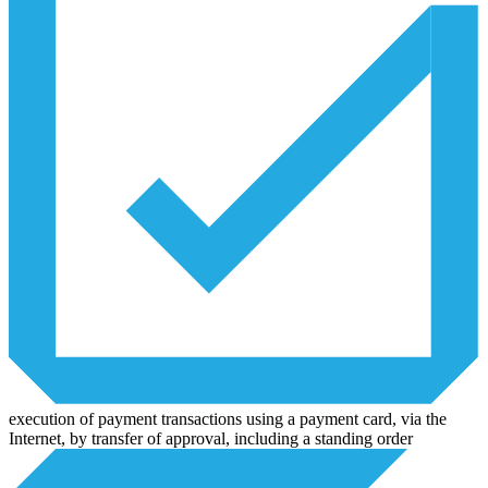
execution of payment transactions using a payment card, via the
Internet, by transfer of approval, including a standing order