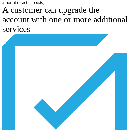
amount of actual costs).
A customer can upgrade the
account with one or more additional
services