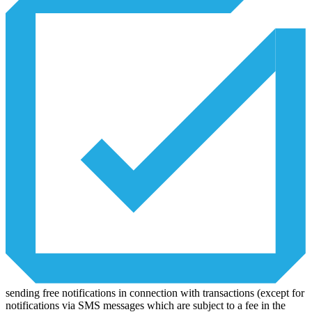
sending free notifications in connection with transactions (except for
notifications via SMS messages which are subject to a fee in the