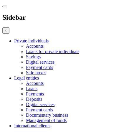
Sidebar
×
Private individuals
Accounts
Loans for private individuals
Savings
Digital services
Payment cards
Safe boxes
Legal entities
Accounts
Loans
Payments
Deposits
Digital services
Payment cards
Documentary business
Management of funds
International clients