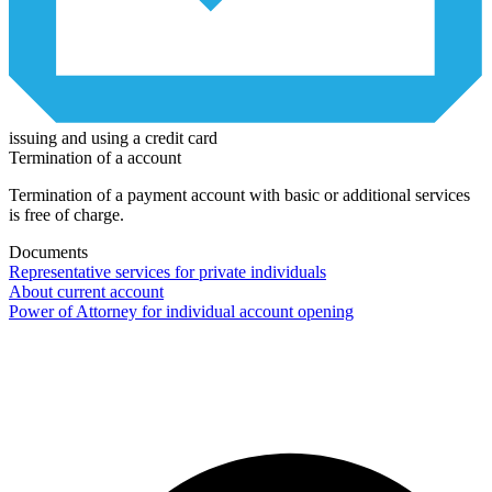
issuing and using a credit card
Termination of a account
Termination of a payment account with basic or additional services
is free of charge.
Documents
Representative services for private individuals
About current account
Power of Attorney for individual account opening
Contact center Adriatic Bank