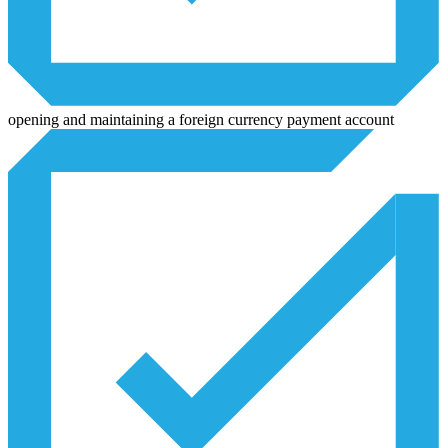
opening and maintaining a foreign currency payment account