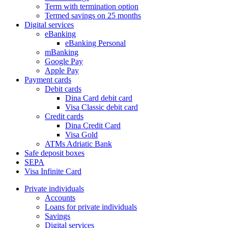
Term with termination option
Termed savings on 25 months
Digital services
eBanking
eBanking Personal
mBanking
Google Pay
Apple Pay
Payment cards
Debit cards
Dina Card debit card
Visa Classic debit card
Credit cards
Dina Credit Card
Visa Gold
ATMs Adriatic Bank
Safe deposit boxes
SEPA
Visa Infinite Card
Private individuals
Accounts
Loans for private individuals
Savings
Digital services