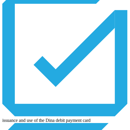
issuance and use of the Dina debit payment card