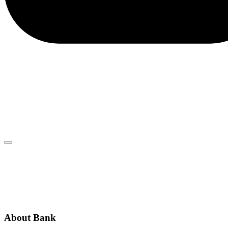
client.service@adriaticbank.rs
office@adriaticbank.rs
Dalmatinska 22, 11000 Beograd
ABOUT BANK
GENERAL TERMS AND CONDITIONS
ADDITIONAL INFORMATION
ANNOUNCEMENTS
About Bank