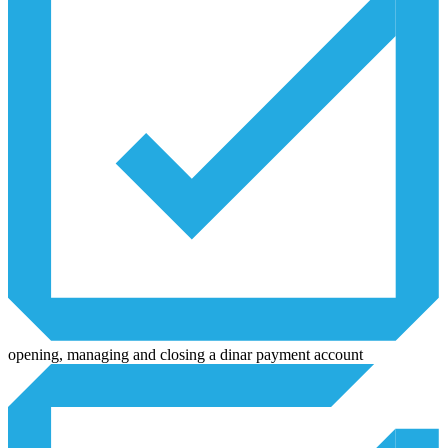
opening, managing and closing a dinar payment account