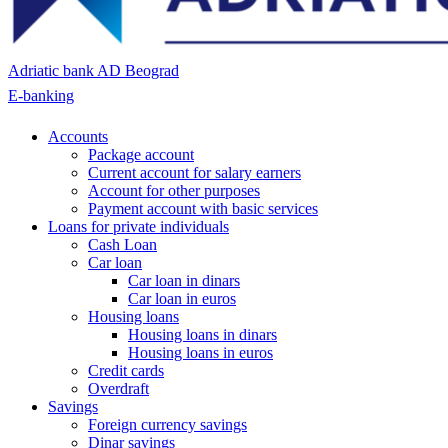
Adriatic bank AD Beograd
E-banking
Accounts
Package account
Current account for salary earners
Account for other purposes
Payment account with basic services
Loans for private individuals
Cash Loan
Car loan
Car loan in dinars
Car loan in euros
Housing loans
Housing loans in dinars
Housing loans in euros
Credit cards
Overdraft
Savings
Foreign currency savings
Dinar savings