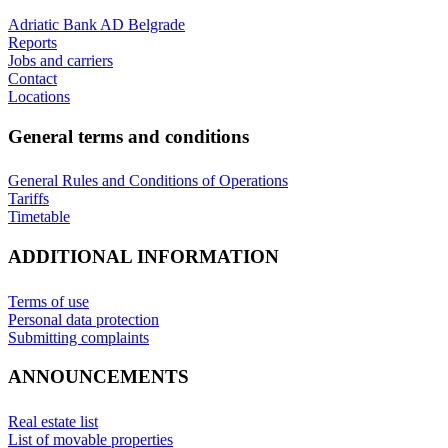
Adriatic Bank AD Belgrade
Reports
Jobs and carriers
Contact
Locations
General terms and conditions
General Rules and Conditions of Operations
Tariffs
Timetable
ADDITIONAL INFORMATION
Terms of use
Personal data protection
Submitting complaints
ANNOUNCEMENTS
Real estate list
List of movable properties