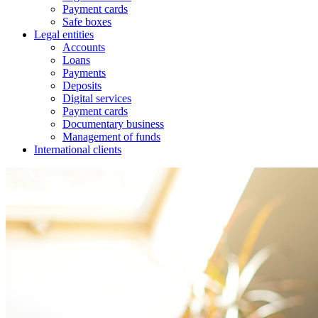
Payment cards
Safe boxes
Legal entities
Accounts
Loans
Payments
Deposits
Digital services
Payment cards
Documentary business
Management of funds
International clients