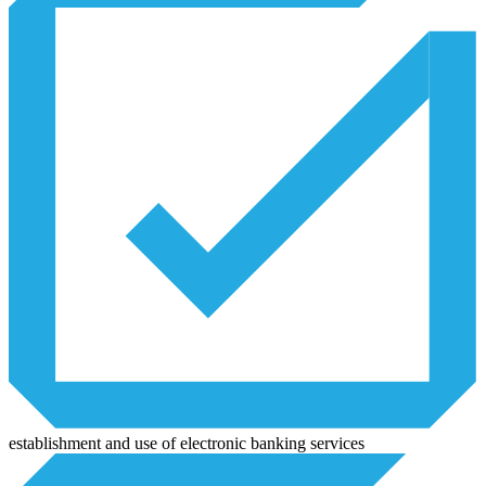
establishment and use of electronic banking services