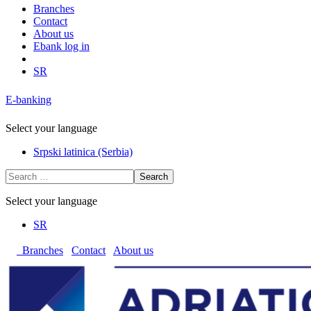
Branches
Contact
About us
Ebank log in
SR
E-banking
Select your language
Srpski latinica (Serbia)
Search
Select your language
SR
Branches
Contact
About us