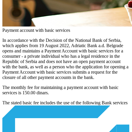
Payment account with basic services
In accordance with the Decision of the National Bank of Serbia,
which applies from 19 August 2022, Adriatic Bank a.d. Belgrade
opens and maintains a Payment Account with basic services for a
consumer - a private individual who has a legal residence in the
Republic of Serbia and does not have an open payment account
with the bank, as well as a person who the application for opening a
Payment Account with basic services submits a request for the
closure of all other payment accounts in the bank.
The monthly fee for maintaining a payment account with basic
services is 150.00 dinars.
The stated basic fee includes the use of the following Bank services