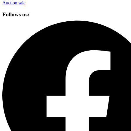
Auction sale
Follows us: