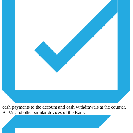
cash payments to the account and cash withdrawals at the counter,
ATMs and other similar devices of the Bank