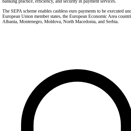
banking practice, efficiency, and security in payment services.
The SEPA scheme enables cashless euro payments to be executed under 
European Union member states, the European Economic Area countries
Albania, Montenegro, Moldova, North Macedonia, and Serbia.