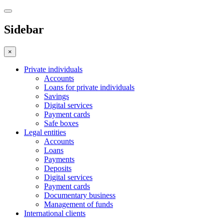
Sidebar
×
Private individuals
Accounts
Loans for private individuals
Savings
Digital services
Payment cards
Safe boxes
Legal entities
Accounts
Loans
Payments
Deposits
Digital services
Payment cards
Documentary business
Management of funds
International clients