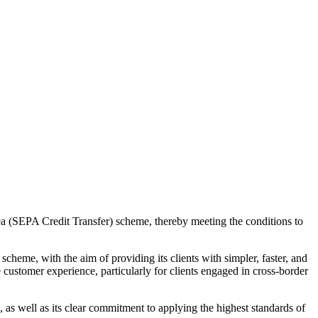
 (SEPA Credit Transfer) scheme, thereby meeting the conditions to
eme, with the aim of providing its clients with simpler, faster, and
customer experience, particularly for clients engaged in cross-border
, as well as its clear commitment to applying the highest standards of