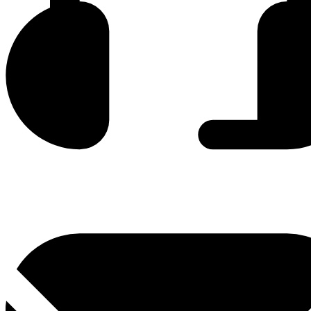
0800 330 300
+381 11 3306 300