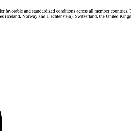
favorable and standardized conditions across all member countries. Th
 (Iceland, Norway and Liechtenstein), Switzerland, the United Kingdo
Contact center Adriatic Bank