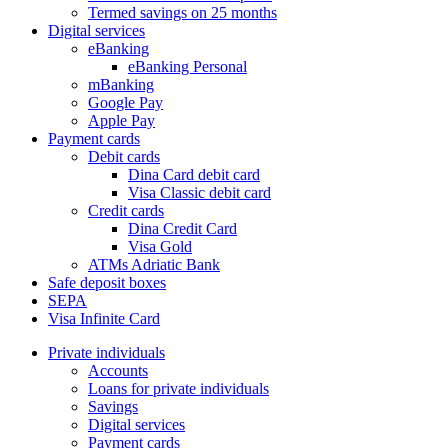
Termed savings on 25 months
Digital services
eBanking
eBanking Personal
mBanking
Google Pay
Apple Pay
Payment cards
Debit cards
Dina Card debit card
Visa Classic debit card
Credit cards
Dina Credit Card
Visa Gold
ATMs Adriatic Bank
Safe deposit boxes
SEPA
Visa Infinite Card
Private individuals
Accounts
Loans for private individuals
Savings
Digital services
Payment cards