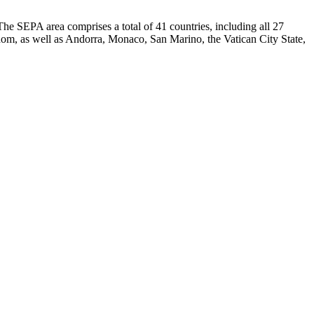
e SEPA area comprises a total of 41 countries, including all 27
m, as well as Andorra, Monaco, San Marino, the Vatican City State,