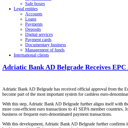
Safe boxes
Legal entities
Accounts
Loans
Payments
Deposits
Digital services
Payment cards
Documentary business
Management of funds
International clients
Adriatic Bank AD Belgrade Receives EPC 
Adriatic Bank AD Belgrade has received official approval from the 
become part of the most important system for cashless euro-denominat
With this step, Adriatic Bank AD Belgrade further aligns itself with
more cost-efficient euro transactions to 41 SEPA member countries. Jo
business or frequent euro-denominated payment transactions.
With this development, Adriatic Bank AD Belgrade further confirms its 