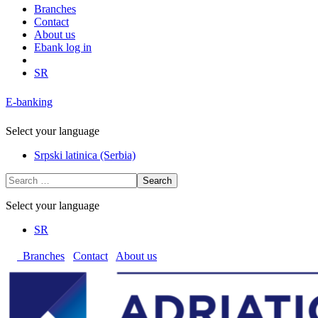
Branches
Contact
About us
Ebank log in
SR
E-banking
Select your language
Srpski latinica (Serbia)
Search
Select your language
SR
Branches
Contact
About us