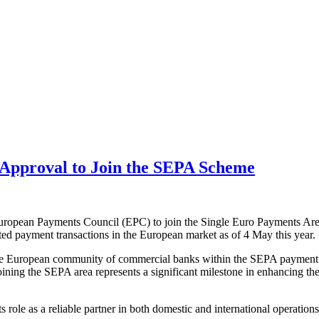
Approval to Join the SEPA Scheme
European Payments Council (EPC) to join the Single Euro Payments Area
ed payment transactions in the European market as of 4 May this year.
 the European community of commercial banks within the SEPA payment sch
ining the SEPA area represents a significant milestone in enhancing the 
role as a reliable partner in both domestic and international operations