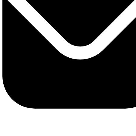
client.service@adriaticbank.rs
office@adriaticbank.rs