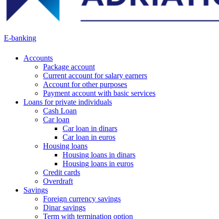
E-banking
Accounts
Package account
Current account for salary earners
Account for other purposes
Payment account with basic services
Loans for private individuals
Cash Loan
Car loan
Car loan in dinars
Car loan in euros
Housing loans
Housing loans in dinars
Housing loans in euros
Credit cards
Overdraft
Savings
Foreign currency savings
Dinar savings
Term with termination option