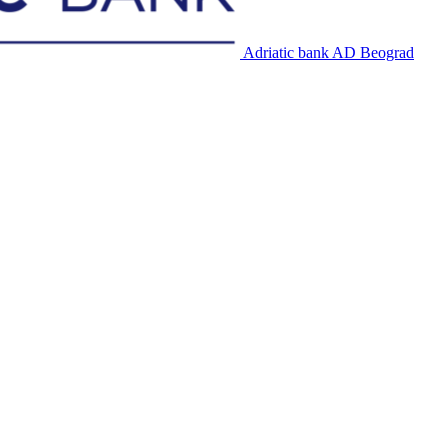
Adriatic bank AD Beograd