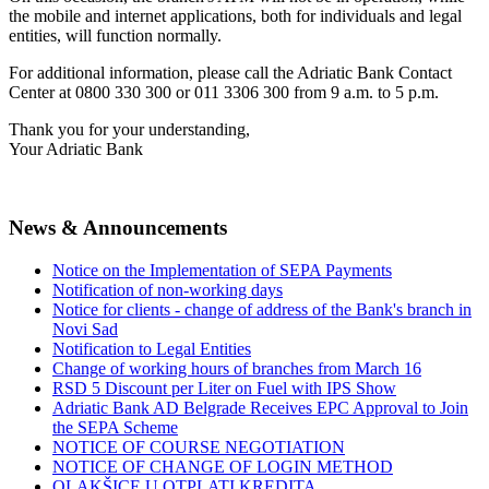
the mobile and internet applications, both for individuals and legal
entities, will function normally.
For additional information, please call the Adriatic Bank Contact
Center at 0800 330 300 or 011 3306 300 from 9 a.m. to 5 p.m.
Thank you for your understanding,
Your Adriatic Bank
News & Announcements
Notice on the Implementation of SEPA Payments
Notification of non-working days
Notice for clients - change of address of the Bank's branch in
Novi Sad
Notification to Legal Entities
Change of working hours of branches from March 16
RSD 5 Discount per Liter on Fuel with IPS Show
Adriatic Bank AD Belgrade Receives EPC Approval to Join
the SEPA Scheme
NOTICE OF COURSE NEGOTIATION
NOTICE OF CHANGE OF LOGIN METHOD
OLAKŠICE U OTPLATI KREDITA