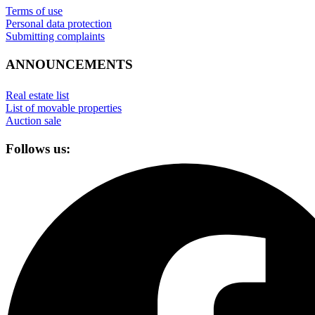
Terms of use
Personal data protection
Submitting complaints
ANNOUNCEMENTS
Real estate list
List of movable properties
Auction sale
Follows us: