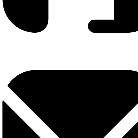
0800 330 300
+381 11 3306 300