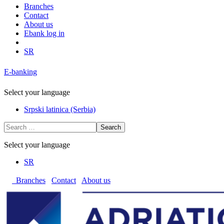
Branches
Contact
About us
Ebank log in
SR
E-banking
Select your language
Srpski latinica (Serbia)
Search
Select your language
SR
Branches
Contact
About us