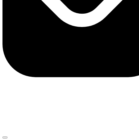
client.service@adriaticbank.rs
office@adriaticbank.rs
Dalmatinska 22, 11000 Beograd