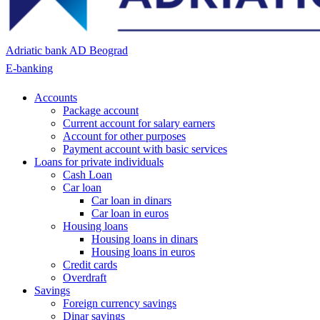
Adriatic bank AD Beograd
E-banking
Accounts
Package account
Current account for salary earners
Account for other purposes
Payment account with basic services
Loans for private individuals
Cash Loan
Car loan
Car loan in dinars
Car loan in euros
Housing loans
Housing loans in dinars
Housing loans in euros
Credit cards
Overdraft
Savings
Foreign currency savings
Dinar savings