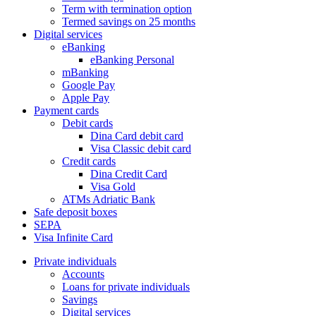
Term with termination option
Termed savings on 25 months
Digital services
eBanking
eBanking Personal
mBanking
Google Pay
Apple Pay
Payment cards
Debit cards
Dina Card debit card
Visa Classic debit card
Credit cards
Dina Credit Card
Visa Gold
ATMs Adriatic Bank
Safe deposit boxes
SEPA
Visa Infinite Card
Private individuals
Accounts
Loans for private individuals
Savings
Digital services