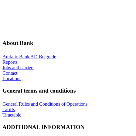
ABOUT BANK
GENERAL TERMS AND CONDITIONS
ADDITIONAL INFORMATION
ANNOUNCEMENTS
About Bank
Adriatic Bank AD Belgrade
Reports
Jobs and carriers
Contact
Locations
General terms and conditions
General Rules and Conditions of Operations
Tariffs
Timetable
ADDITIONAL INFORMATION