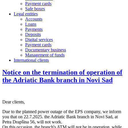
Payment cards
Safe boxes
Legal entities
Accounts
Loans
Payments
Deposits
Digital services
Payment cards
Documentary business
Management of funds
International clients
Notice on the termination of operation of
the Adriatic Bank branch in Novi Sad
Dear clients,
Due to the planned power outage of the EPS company, we inform
you that on 22.7.2025. the Adriatic Bank branch in Novi Sad, at
Petra Drapšina 56, will not work.
On this occasion, the branch's ATM will not be in operation, while