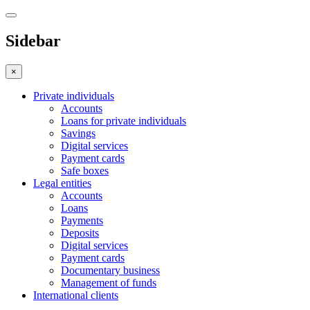
Sidebar
×
Private individuals
Accounts
Loans for private individuals
Savings
Digital services
Payment cards
Safe boxes
Legal entities
Accounts
Loans
Payments
Deposits
Digital services
Payment cards
Documentary business
Management of funds
International clients