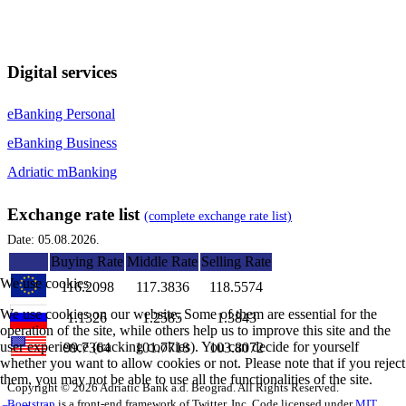
Digital services
eBanking Personal
eBanking Business
Adriatic mBanking
Exchange rate list
(complete exchange rate list)
Date: 05.08.2026.
Buying Rate
Middle Rate
Selling Rate
We use cookies
116.2098
117.3836
118.5574
We use cookies on our website. Some of them are essential for the
1.1326
1.2585
1.3843
operation of the site, while others help us to improve this site and the
user experience (tracking cookies). You can decide for yourself
99.7364
101.7718
103.8072
whether you want to allow cookies or not. Please note that if you reject
them, you may not be able to use all the functionalities of the site.
Copyright © 2026 Adriatic Bank a.d. Beograd. All Rights Reserved.
Bootstrap
is a front-end framework of Twitter, Inc. Code licensed under
MIT