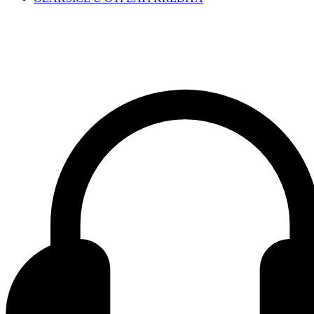
Contact center Adriatic Bank