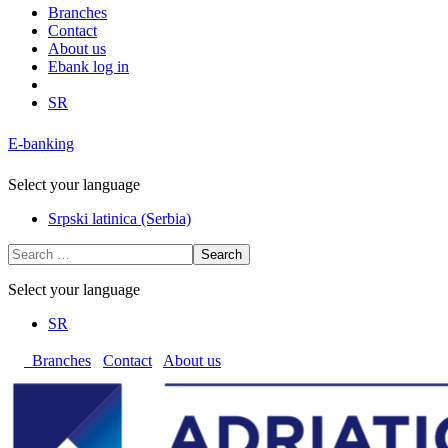
Branches
Contact
About us
Ebank log in
SR
E-banking
Select your language
Srpski latinica (Serbia)
Search
Select your language
SR
Branches
Contact
About us