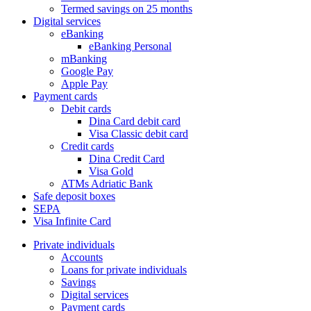
Termed savings on 25 months
Digital services
eBanking
eBanking Personal
mBanking
Google Pay
Apple Pay
Payment cards
Debit cards
Dina Card debit card
Visa Classic debit card
Credit cards
Dina Credit Card
Visa Gold
ATMs Adriatic Bank
Safe deposit boxes
SEPA
Visa Infinite Card
Private individuals
Accounts
Loans for private individuals
Savings
Digital services
Payment cards