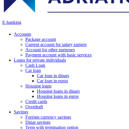
E-banking
Accounts
Package account
Current account for salary earners
Account for other purposes
Payment account with basic services
Loans for private individuals
Cash Loan
Car loan
Car loan in dinars
Car loan in euros
Housing loans
Housing loans in dinars
Housing loans in euros
Credit cards
Overdraft
Savings
Foreign currency savings
Dinar savings
Term with termination option