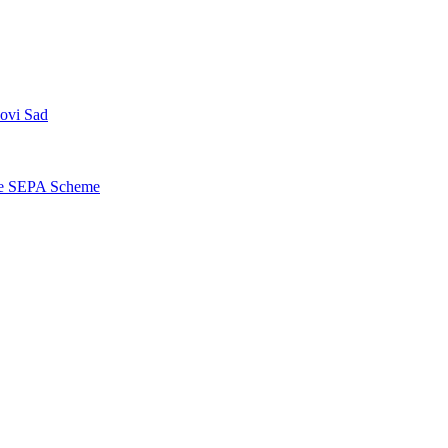
Novi Sad
the SEPA Scheme
Contact center Adriatic Bank