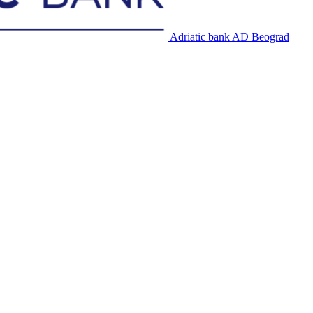
Adriatic bank AD Beograd