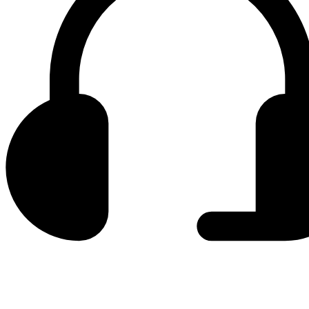
0800 330 300
+381 11 3306 300