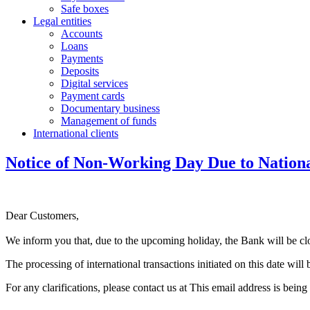
Safe boxes
Legal entities
Accounts
Loans
Payments
Deposits
Digital services
Payment cards
Documentary business
Management of funds
International clients
Notice of Non-Working Day Due to Nation
Dear Customers,
We inform you that, due to the upcoming holiday, the Bank will be 
The processing of international transactions initiated on this date wi
For any clarifications, please contact us at
This email address is being