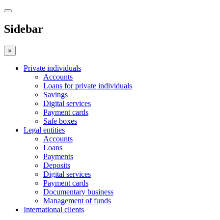
Sidebar
×
Private individuals
Accounts
Loans for private individuals
Savings
Digital services
Payment cards
Safe boxes
Legal entities
Accounts
Loans
Payments
Deposits
Digital services
Payment cards
Documentary business
Management of funds
International clients