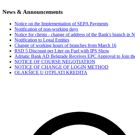
News & Announcements
Notice on the Implementation of SEPA Payments
Notification of non-working days
Notice for clients - change of address of the Bank's branch in 
Notification to Legal Entities
Change of working hours of branches from March 16
RSD 5 Discount per Liter on Fuel with IPS Show
Adriatic Bank AD Belgrade Receives EPC Approval to Join 
NOTICE OF COURSE NEGOTIATION
NOTICE OF CHANGE OF LOGIN METHOD
OLAKŠICE U OTPLATI KREDITA