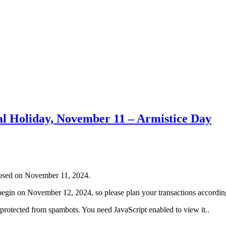
al Holiday, November 11 – Armistice Day
closed on November 11, 2024.
ll begin on November 12, 2024, so please plan your transactions accordin
 protected from spambots. You need JavaScript enabled to view it.
.